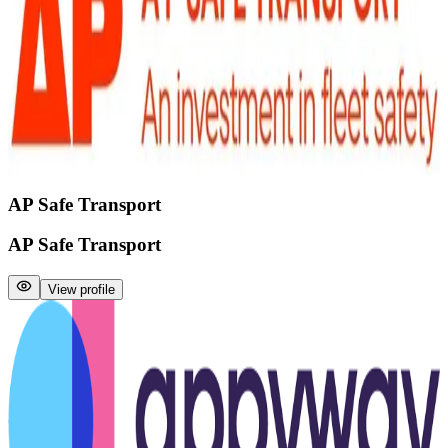
AP Safe Transport
AP Safe Transport
View profile