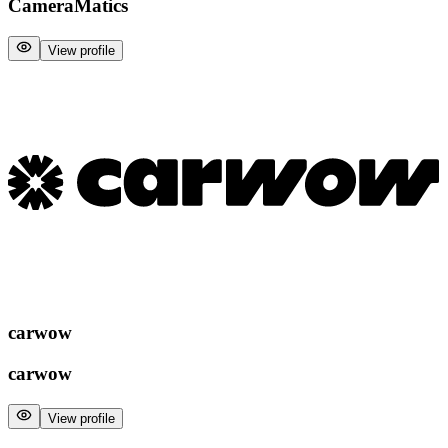
CameraMatics
View profile
carwow
carwow
View profile