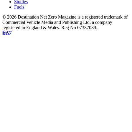
Studies
Fuels
© 2026 Destination Net Zero Magazine is a registered trademark of
Commercial Vehicle Media and Publishing Ltd, a company
registered in England & Wales. Reg No 07387089.