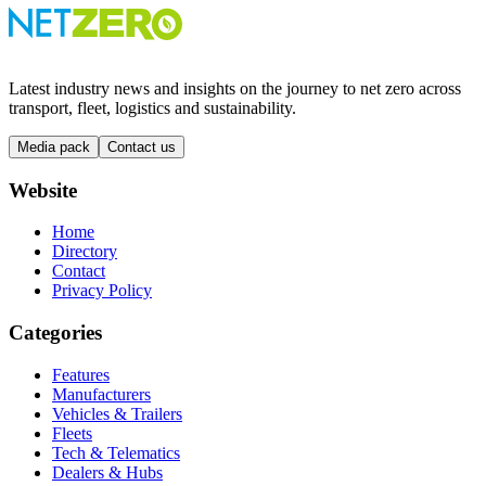
Latest industry news and insights on the journey to net zero across
transport, fleet, logistics and sustainability.
Media pack
Contact us
Website
Home
Directory
Contact
Privacy Policy
Categories
Features
Manufacturers
Vehicles & Trailers
Fleets
Tech & Telematics
Dealers & Hubs