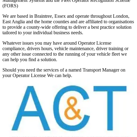
Management Systems and the Fleet Operator Recognition Scheme
(FORS)
We are based in Braintree, Essex and operate throughout London,
East Anglia and the home counties and are affiliated to organisations
to provide a county-wide offering to deliver a best practice solution
tailored to your individual business needs.
Whatever issues you may have around Operator License
compliance, drivers hours, vehicle maintenance, driver training or
any other issue connected to the running of your vehicle fleet we
can help you find a solution.
Should you need the services of a named Transport Manager on
your Operator License We can help.