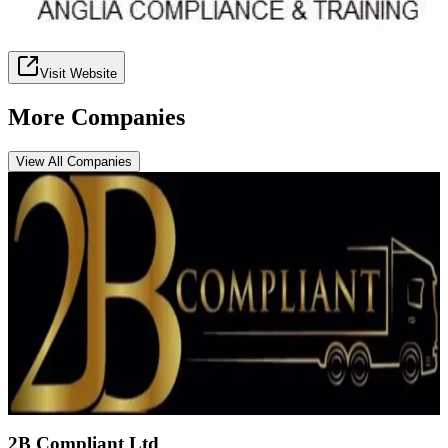
Visit Website
More Companies
View All Companies
2B Compliant Ltd