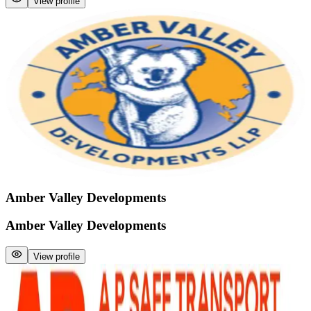
View profile
Amber Valley Developments
Amber Valley Developments
View profile