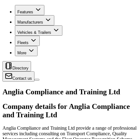
Features
Manufacturers
Vehicles & Trailers
Fleets
More
Directory
Contact us
Anglia Compliance and Training Ltd
Company details for Anglia Compliance
and Training Ltd
Anglia Compliance and Training Ltd provide a range of professional
services including consulting on Transport Compliance, Quality