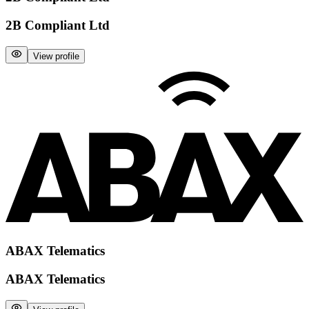
2B Compliant Ltd
View profile
ABAX Telematics
ABAX Telematics