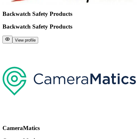
Backwatch Safety Products
Backwatch Safety Products
View profile
CameraMatics