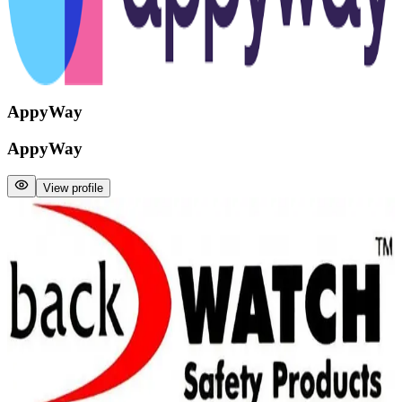
AppyWay
AppyWay
View profile