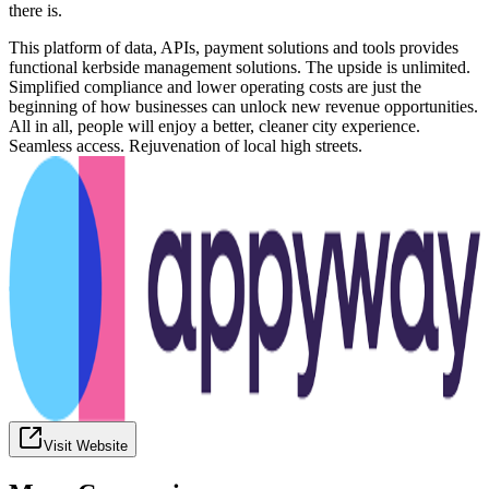
there is.
This platform of data, APIs, payment solutions and tools provides
functional kerbside management solutions. The upside is unlimited.
Simplified compliance and lower operating costs are just the
beginning of how businesses can unlock new revenue opportunities.
All in all, people will enjoy a better, cleaner city experience.
Seamless access. Rejuvenation of local high streets.
Visit Website