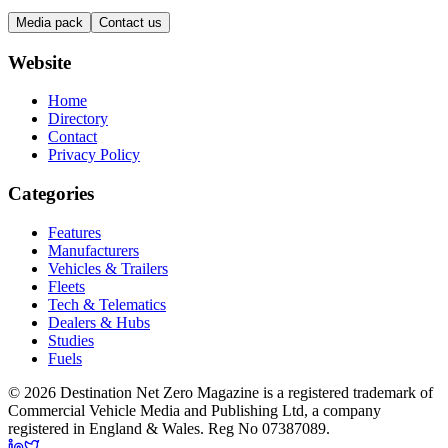
Media pack
Contact us
Website
Home
Directory
Contact
Privacy Policy
Categories
Features
Manufacturers
Vehicles & Trailers
Fleets
Tech & Telematics
Dealers & Hubs
Studies
Fuels
© 2026 Destination Net Zero Magazine is a registered trademark of
Commercial Vehicle Media and Publishing Ltd, a company
registered in England & Wales. Reg No 07387089.