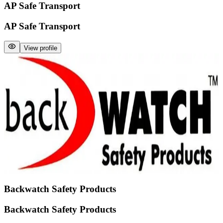
AP Safe Transport
AP Safe Transport
View profile
Backwatch Safety Products
Backwatch Safety Products