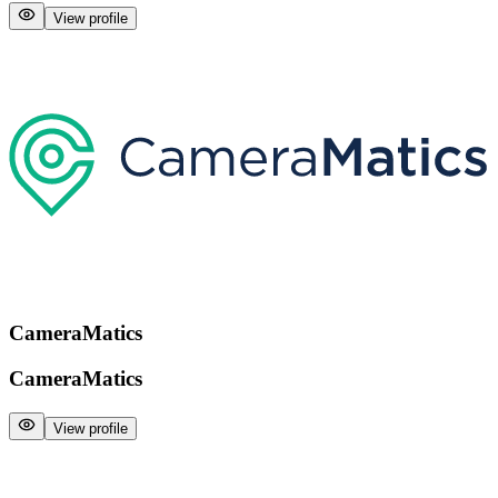
View profile
CameraMatics
CameraMatics
View profile