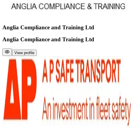
Anglia Compliance and Training Ltd
Anglia Compliance and Training Ltd
View profile