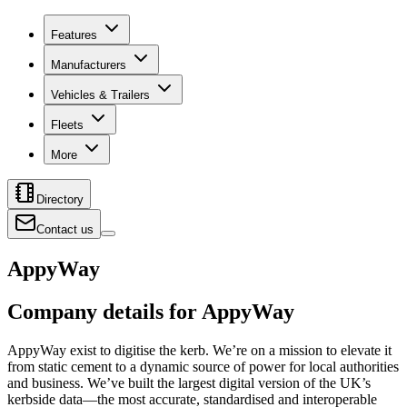
Features
Manufacturers
Vehicles & Trailers
Fleets
More
Directory
Contact us
AppyWay
Company details for AppyWay
AppyWay exist to digitise the kerb. We’re on a mission to elevate it
from static cement to a dynamic source of power for local authorities
and business. We’ve built the largest digital version of the UK’s
kerbside data—the most accurate, standardised and interoperable