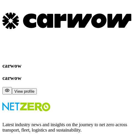
carwow
carwow
View profile
Latest industry news and insights on the journey to net zero across
transport, fleet, logistics and sustainability.