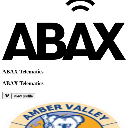
ABAX Telematics
ABAX Telematics
View profile