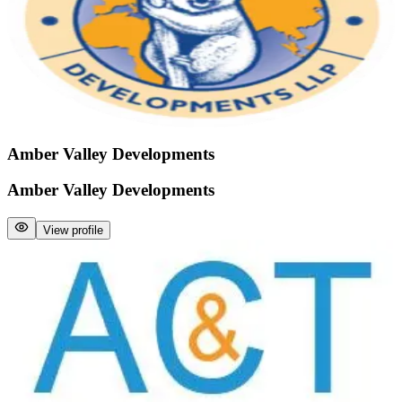
Amber Valley Developments
Amber Valley Developments
View profile