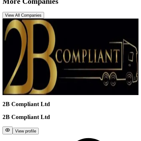
More Companies
View All Companies
2B Compliant Ltd
2B Compliant Ltd
View profile