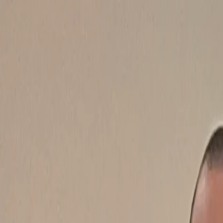
Features
Manufacturers
Vehicles & Trailers
Fleets
More
Directory
Contact us
Share this post