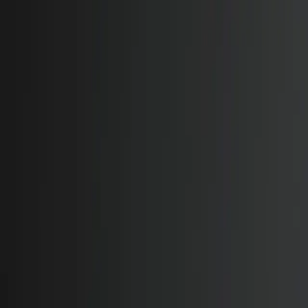
Features
Manufacturers
Vehicles & Trailers
Fleets
More
Directory
Contact us
Share this post