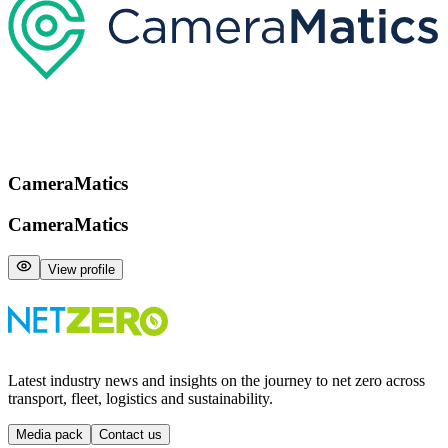
CameraMatics
CameraMatics
View profile
Latest industry news and insights on the journey to net zero across
transport, fleet, logistics and sustainability.
Media pack
Contact us