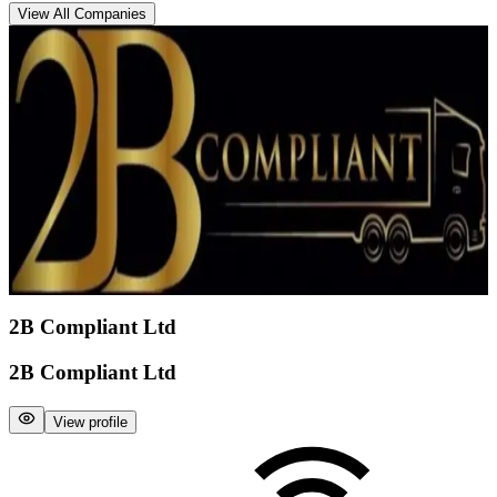
View All Companies
2B Compliant Ltd
2B Compliant Ltd
View profile