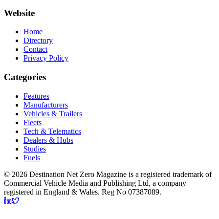
Website
Home
Directory
Contact
Privacy Policy
Categories
Features
Manufacturers
Vehicles & Trailers
Fleets
Tech & Telematics
Dealers & Hubs
Studies
Fuels
© 2026 Destination Net Zero Magazine is a registered trademark of
Commercial Vehicle Media and Publishing Ltd, a company
registered in England & Wales. Reg No 07387089.