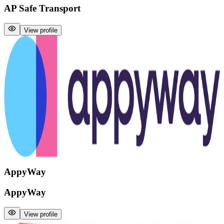
AP Safe Transport
View profile
AppyWay
AppyWay
View profile