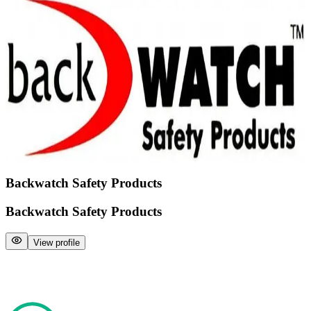
Backwatch Safety Products
Backwatch Safety Products
View profile