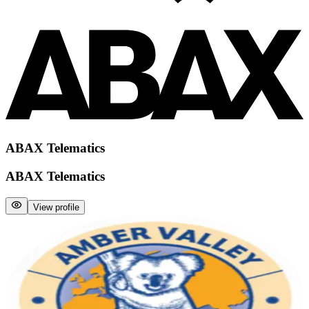
ABAX Telematics
ABAX Telematics
View profile