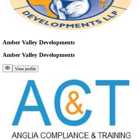
Amber Valley Developments
Amber Valley Developments
View profile