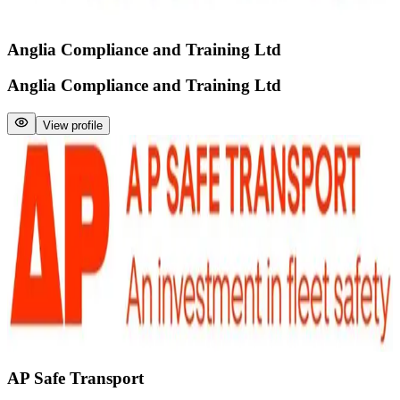
Anglia Compliance and Training Ltd
Anglia Compliance and Training Ltd
View profile
AP Safe Transport