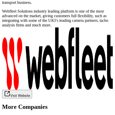
transport business.
Webfleet Solutions industry leading platform is one of the most
advanced on the market, giving customers full flexibility, such as
integrating with some of the UKI’s leading camera partners, tacho
analysis firms and much more.
Visit Website
More Companies