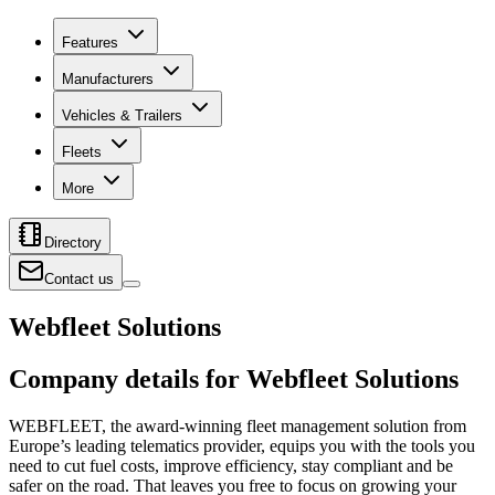
Features
Manufacturers
Vehicles & Trailers
Fleets
More
Directory
Contact us
Webfleet Solutions
Company details for Webfleet Solutions
WEBFLEET, the award-winning fleet management solution from
Europe’s leading telematics provider, equips you with the tools you
need to cut fuel costs, improve efficiency, stay compliant and be
safer on the road. That leaves you free to focus on growing your