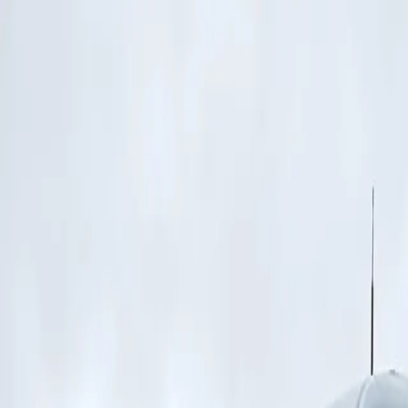
Features
Manufacturers
Vehicles & Trailers
Fleets
More
Directory
Contact us
Share this post