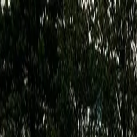
Features
Manufacturers
Vehicles & Trailers
Fleets
More
Directory
Contact us
Share this post