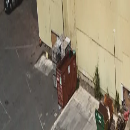
Features
Manufacturers
Vehicles & Trailers
Fleets
More
Directory
Contact us
Share this post