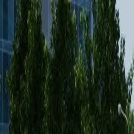
Features
Manufacturers
Vehicles & Trailers
Fleets
More
Directory
Contact us
Share this post