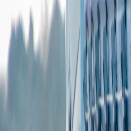
Features
Manufacturers
Vehicles & Trailers
Fleets
More
Directory
Contact us
Share this post