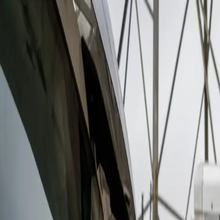
Features
Manufacturers
Vehicles & Trailers
Fleets
More
Directory
Contact us
Share this post