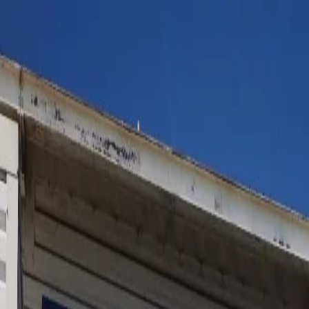
Features
Manufacturers
Vehicles & Trailers
Fleets
More
Directory
Contact us
Share this post